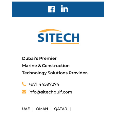
Dubai's Premier
Marine & Construction
Technology Solutions Provider.
+971 44597274
info@sitechgulf.com
UAE
|
OMAN
|
QATAR
|