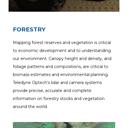
FORESTRY
Mapping forest reserves and vegetation is critical
to economic development and to understanding
our environment. Canopy height and density, and
foliage patterns and compositions, are critical to
biomass estimates and environmental planning.
Teledyne Optech’s lidar and camera systems
provide precise, accurate and complete
information on forestry stocks and vegetation
around the world.