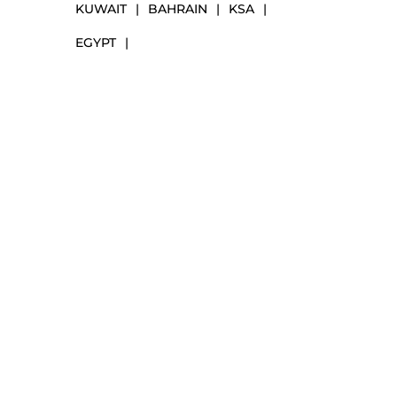
KUWAIT
|
BAHRAIN
|
KSA
|
EGYPT
|
NAVIGATION
Markets
Our Solutions
Our Services
Our Partners