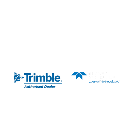
News & Media
About Us
AUTHORISED DEALER
SUBSCRIBE TO OUR
NEWSLETTER