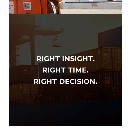
RIGHT INSIGHT.
RIGHT TIME.
RIGHT DECISION.