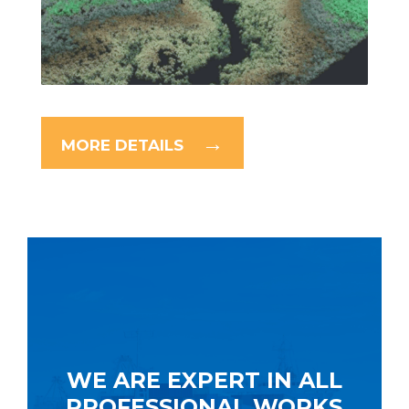
MORE DETAILS
WE ARE EXPERT IN ALL
PROFESSIONAL WORKS