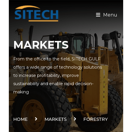
Menu
MARKETS
From the office to the field, SITECH GULF
offers a wide range of technology solutions
to increase profitability, improve
sustainability and enable rapid decision-
making
HOME
MARKETS
FORESTRY