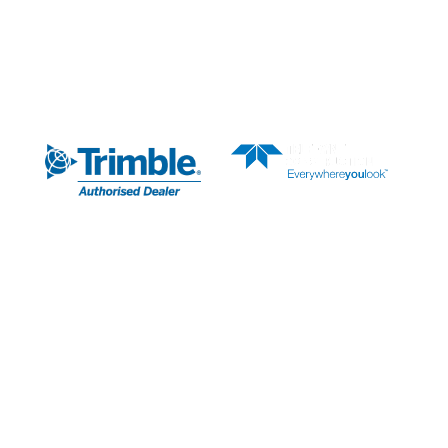
AUTHORISED DEALER
SUBSCRIBE TO OUR
NEWSLETTER