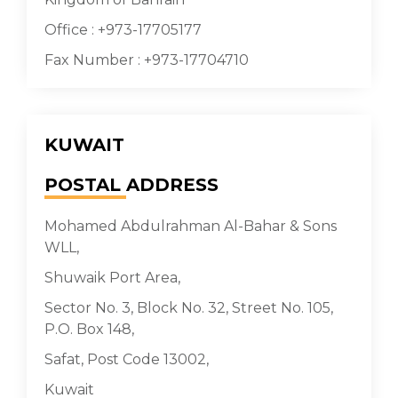
Office : +973-17705177
Fax Number : +973-17704710
KUWAIT
POSTAL
ADDRESS
Mohamed Abdulrahman Al-Bahar & Sons
WLL,
Shuwaik Port Area,
Sector No. 3, Block No. 32, Street No. 105,
P.O. Box 148,
Safat, Post Code 13002,
Kuwait