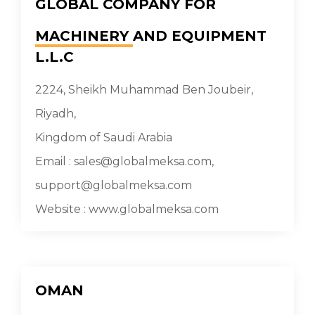
GLOBAL COMPANY FOR
MACHINERY
AND EQUIPMENT
L.L.C
2224, Sheikh Muhammad Ben Joubeir,
Riyadh,
Kingdom of Saudi Arabia
Email : sales@globalmeksa.com,
support@globalmeksa.com
Website : www.globalmeksa.com
OMAN