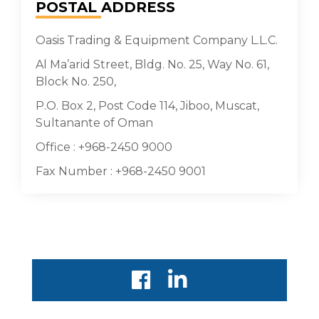
POSTAL
ADDRESS
Oasis Trading & Equipment Company L.L.C.
Al Ma’arid Street, Bldg. No. 25, Way No. 61,
Block No. 250,
P.O. Box 2, Post Code 114, Jiboo, Muscat,
Sultanante of Oman
Office : +968-2450 9000
Fax Number : +968-2450 9001