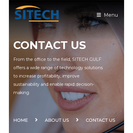
Menu
CONTACT US
From the office to the field, SITECH GULF
offers a wide range of technology solutions
to increase profitability, improve
sustainability and enable rapid decision-
making
HOME
ABOUT US
CONTACT US