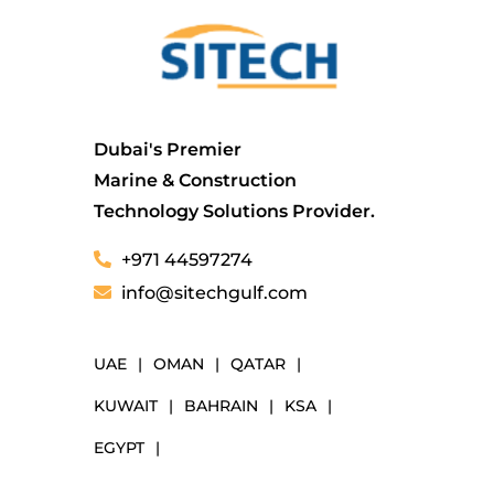
Dubai's Premier
Marine & Construction
Technology Solutions Provider.
+971 44597274
info@sitechgulf.com
UAE
|
OMAN
|
QATAR
|
KUWAIT
|
BAHRAIN
|
KSA
|
EGYPT
|