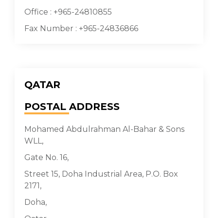
Office : +965-24810855
Fax Number : +965-24836866
QATAR
POSTAL
ADDRESS
Mohamed Abdulrahman Al-Bahar & Sons
WLL,
Gate No. 16,
Street 15, Doha Industrial Area, P.O. Box
2171,
Doha,