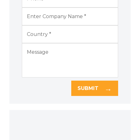
SUBMIT