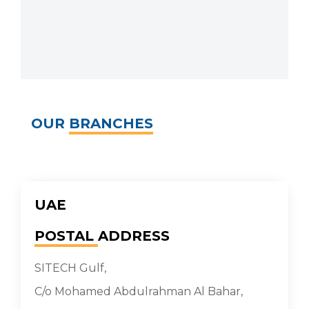
OUR
BRANCHES
UAE
POSTAL
ADDRESS
SITECH Gulf,
C/o Mohamed Abdulrahman Al Bahar,