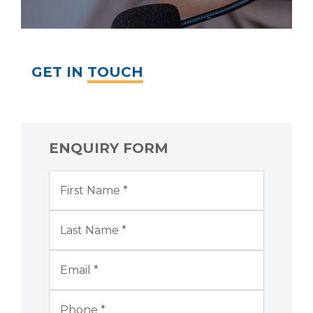
GET IN
TOUCH
ENQUIRY FORM