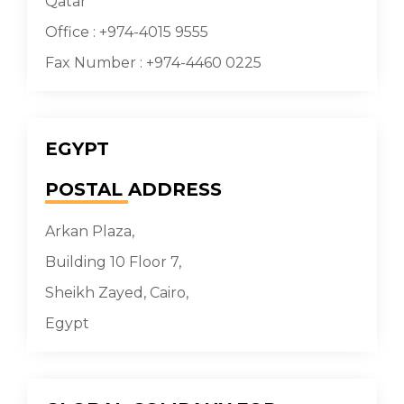
Qatar
Office : +974-4015 9555
Fax Number : +974-4460 0225
EGYPT
POSTAL
ADDRESS
Arkan Plaza,
Building 10 Floor 7,
Sheikh Zayed, Cairo,
Egypt