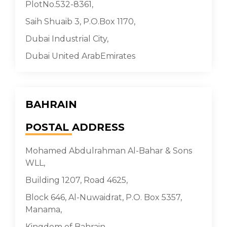
PlotNo.532-8361,
Saih Shuaib 3, P.O.Box 1170,
Dubai Industrial City,
Dubai United ArabEmirates
BAHRAIN
POSTAL
ADDRESS
Mohamed Abdulrahman Al-Bahar & Sons
WLL,
Building 1207, Road 4625,
Block 646, Al-Nuwaidrat, P.O. Box 5357,
Manama,
Kingdom of Bahrain