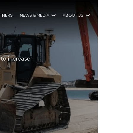
TNERS
NEWS & MEDIA
ABOUT US
 to increase