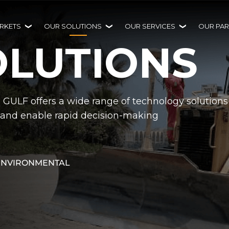
RKETS
OUR SOLUTIONS
OUR SERVICES
OUR PAR
OLUTIONS
H GULF offers a wide range of technology solutions
ty and enable rapid decision-making
ENVIRONMENTAL