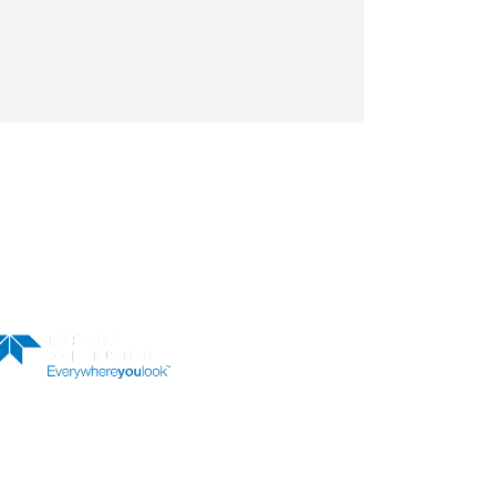
LER
OUR NEWSLETTER