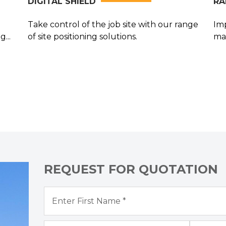
DIGITAL SHIELD
RA
Take control of the job site with our range
Imp
...
of site positioning solutions.
ma
su
REQUEST FOR QUOTATION