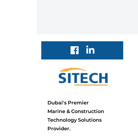
Dubai's Premier
Marine & Construction
Technology Solutions
Provider.