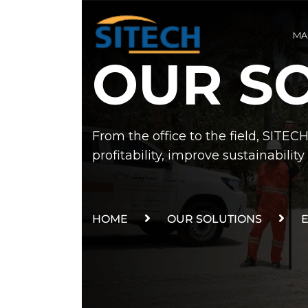
MA
OUR S
From the office to the field, SITEC
profitability, improve sustainabili
HOME
OUR SOLUTIONS