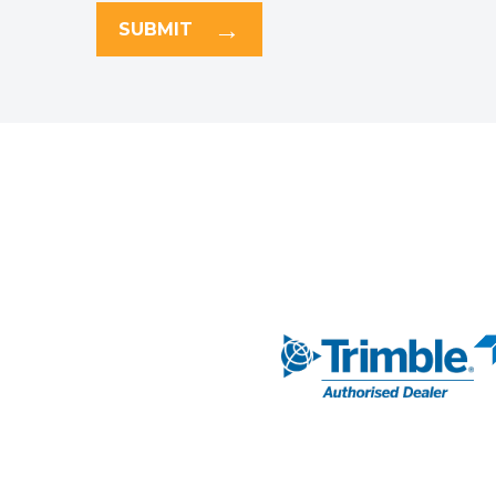
SUBMIT
NAVIGATION
AUTHORISED DEA
Markets
Our Solutions
SUBSCRIBE TO 
Our Services