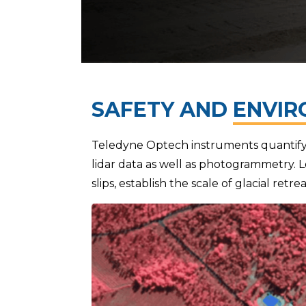
SAFETY AND
ENVIR
Teledyne Optech instruments quantify 
lidar data as well as photogrammetry. L
slips, establish the scale of glacial ret