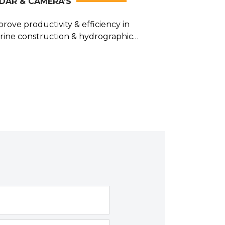
DAR & CAMERA’S
rove productivity & efficiency in
rine construction & hydrographic
rveying