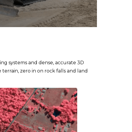
ning systems and dense, accurate 3D
terrain, zero in on rock falls and land