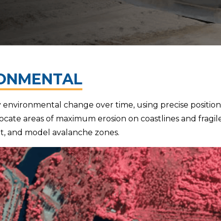
ONMENTAL
environmental change over time, using precise positio
ocate areas of maximum erosion on coastlines and fragile 
reat, and model avalanche zones.