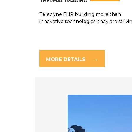
THERMAL IMAGING
Teledyne FLIR building more than
innovative technologies; they are striving
MORE DETAILS