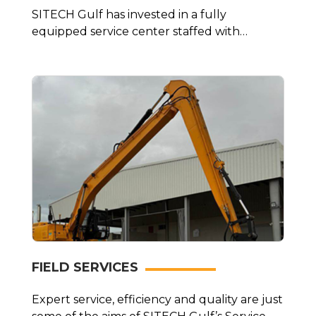
SITECH Gulf has invested in a fully
equipped service center staffed with
factory-trained…
FIELD SERVICES
Expert service, efficiency and quality are just