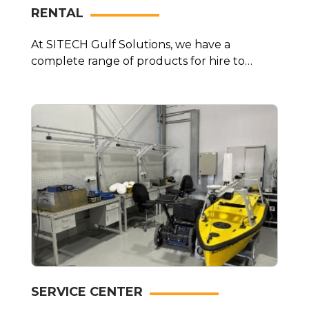
RENTAL
At SITECH Gulf Solutions, we have a
complete range of products for hire to
complete any job.
SERVICE CENTER