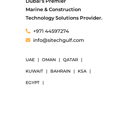
Dubai's Premier
Marine & Construction
Technology Solutions Provider.
+971 44597274
info@sitechgulf.com
UAE
|
OMAN
|
QATAR
|
KUWAIT
|
BAHRAIN
|
KSA
|
EGYPT
|
NAVIGATION