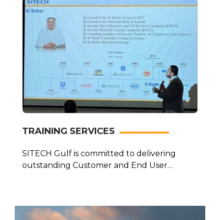
TRAINING SERVICES
SITECH Gulf is committed to delivering
outstanding Customer and End User
Training that…