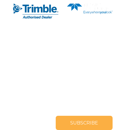
SUBSCRIBE TO OUR
NEWSLETTER