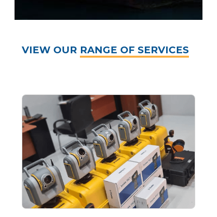
VIEW OUR
RANGE OF SERVICES