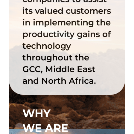
its valued customers
in implementing the
productivity gains of
technology
throughout the
GCC, Middle East
and North Africa.
WHY
WE ARE