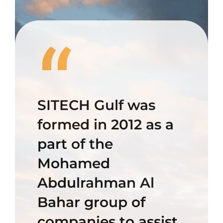
“
SITECH Gulf was
formed in 2012 as a
part of the
Mohamed
Abdulrahman Al
Bahar group of
companies to assist