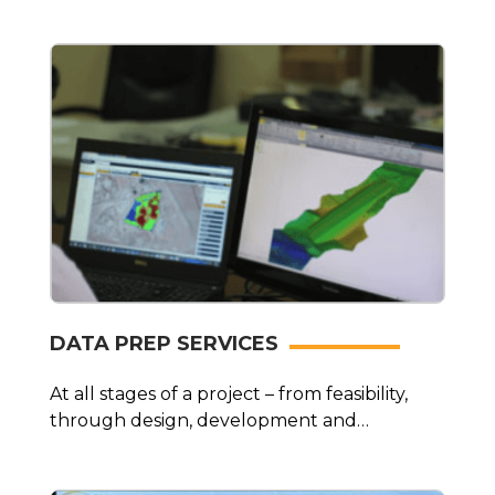
prompt…
DATA PREP SERVICES
At all stages of a project – from feasibility,
through design, development and
maintenance…