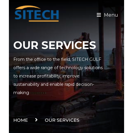
Menu
OUR SERVICES
From the office to the field, SITECH GULF
offers a wide range of technology solutions
to increase profitability, improve
sustainability and enable rapid decision-
making
HOME
OUR SERVICES