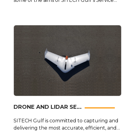
some of the aims of SITECH Gulf’s Service
and Calibration Centre.
DRONE AND LIDAR SE…
SITECH Gulf is committed to capturing and
delivering the most accurate, efficient, and