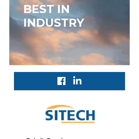
BEST IN
INDUSTRY