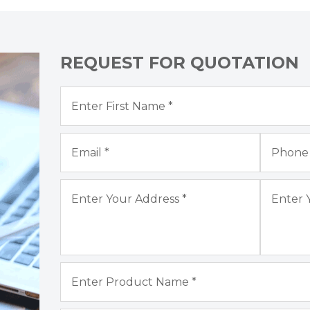
REQUEST FOR QUOTATION