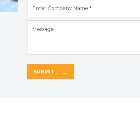
SUBMIT