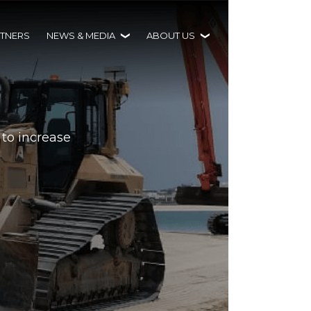
TNERS
NEWS & MEDIA
ABOUT US
 to increase