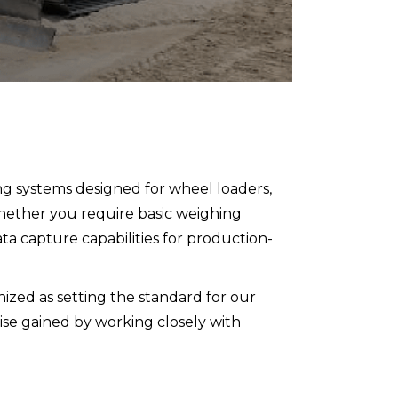
ng systems designed for wheel loaders,
hether you require basic weighing
ta capture capabilities for production-
nized as setting the standard for our
rtise gained by working closely with