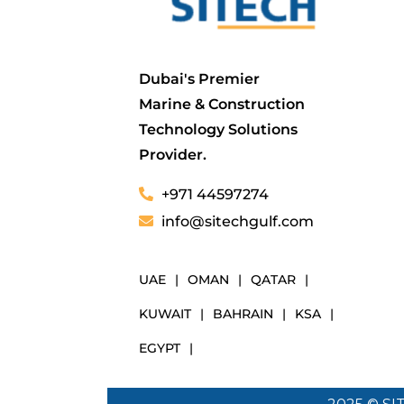
Dubai's Premier
Marine & Construction
Technology Solutions
Provider.
+971 44597274
info@sitechgulf.com
UAE
|
OMAN
|
QATAR
|
KUWAIT
|
BAHRAIN
|
KSA
|
EGYPT
|