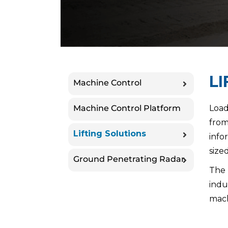
LI
Machine Control
Machine Control Platform
Load
from
Lifting Solutions
info
size
Ground Penetrating Radar
The 
indu
mach