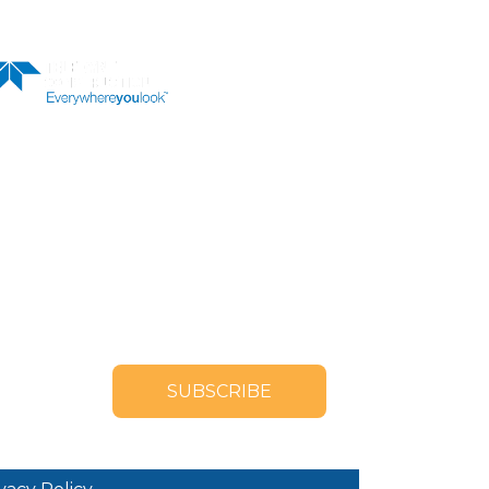
LER
OUR NEWSLETTER