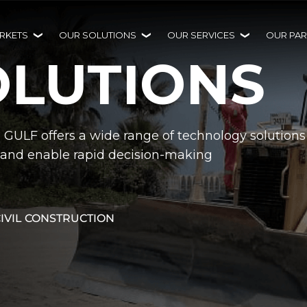
RKETS
OUR SOLUTIONS
OUR SERVICES
OUR PAR
OLUTIONS
H GULF offers a wide range of technology solutions
ty and enable rapid decision-making
CIVIL CONSTRUCTION