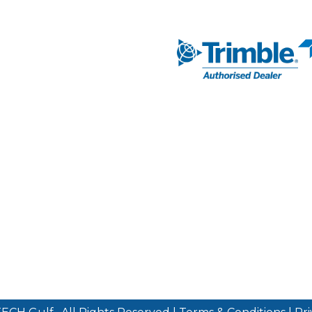
NAVIGATION
AUTHORISED DEA
Markets
Our Solutions
SUBSCRIBE TO 
Our Services
Our Partners
News & Media
About Us