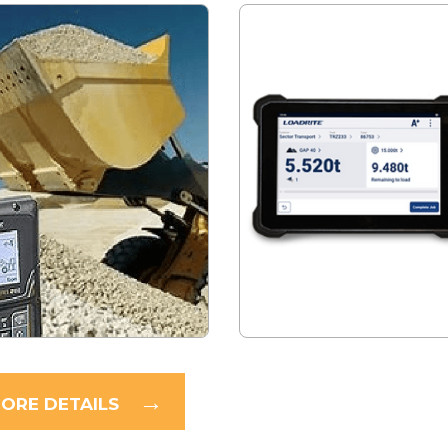
ORE DETAILS