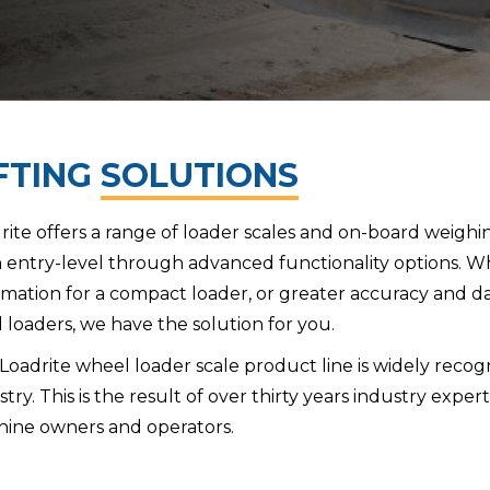
FTING
SOLUTIONS
rite offers a range of loader scales and on-board weighi
 entry-level through advanced functionality options. W
rmation for a compact loader, or greater accuracy and da
d loaders, we have the solution for you.
Loadrite wheel loader scale product line is widely recog
stry. This is the result of over thirty years industry expe
ine owners and operators.