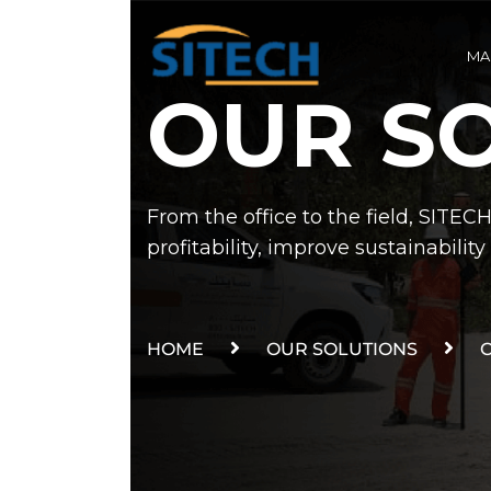
MA
OUR S
From the office to the field, SITEC
profitability, improve sustainabili
HOME
OUR SOLUTIONS