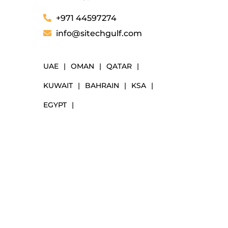
+971 44597274
info@sitechgulf.com
UAE
|
OMAN
|
QATAR
|
KUWAIT
|
BAHRAIN
|
KSA
|
EGYPT
|
NAVIGATION
Markets