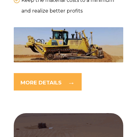
Keep the material costs to a minimum
and realize better profits
MORE DETAILS