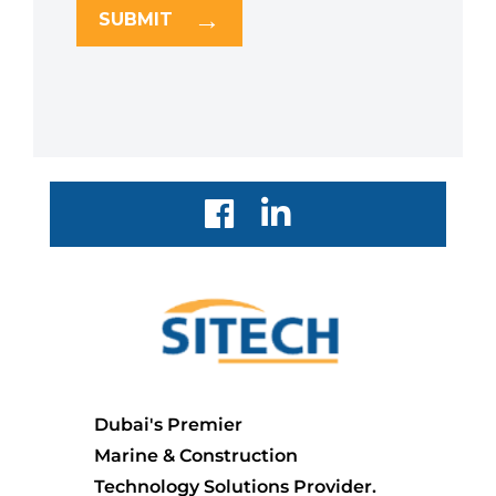
SUBMIT
Dubai's Premier
Marine & Construction
Technology Solutions Provider.