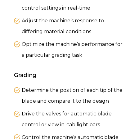
control settings in real-time
Adjust the machine’s response to
differing material conditions
Optimize the machine’s performance for
a particular grading task
Grading
Determine the position of each tip of the
blade and compare it to the design
Drive the valves for automatic blade
control or view in-cab light bars
Control the machine’s automatic blade