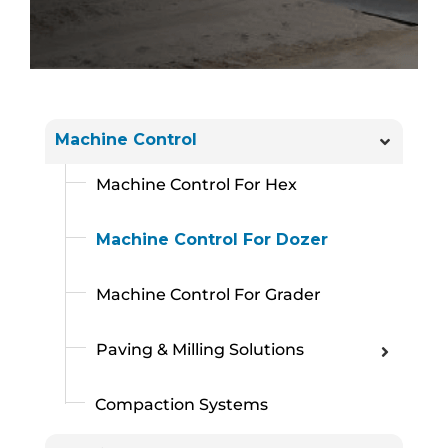
Machine Control
Machine Control For Hex
Machine Control For Dozer
Machine Control For Grader
Paving & Milling Solutions
Compaction Systems