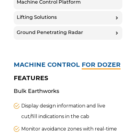
Machine Control Platform
Lifting Solutions
Ground Penetrating Radar
MACHINE CONTROL
FOR DOZER
FEATURES
Bulk Earthworks
Display design information and live
cut/fill indications in the cab
Monitor avoidance zones with real-time