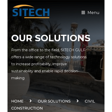
Menu
OUR SOLUTIONS
From the office to the field, SITECH GULF
offers a wide range of technology solutions
to increase profitability, improve
sustainability and enable rapid decision-
making
HOME
OUR SOLUTIONS
CIVIL
CONSTRUCTION