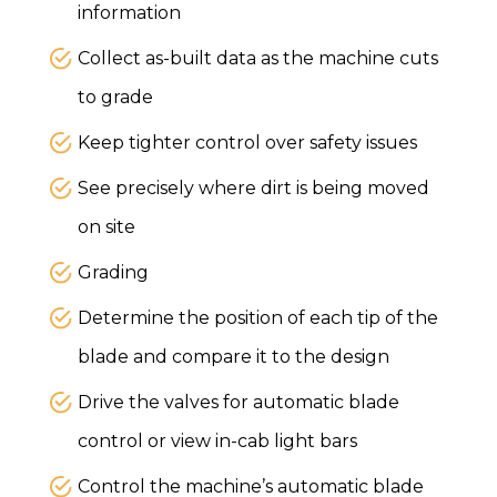
information
Collect as-built data as the machine cuts
to grade
Keep tighter control over safety issues
See precisely where dirt is being moved
on site
Grading
Determine the position of each tip of the
blade and compare it to the design
Drive the valves for automatic blade
control or view in-cab light bars
Control the machine’s automatic blade