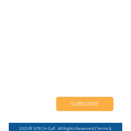
SUBSCRIBE TO OUR
NEWSLETTER
2025 © SITECH Gulf. All Rights Reserved |
Terms &