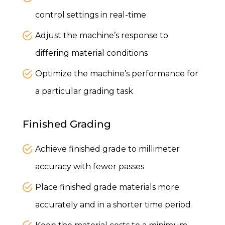
control settings in real-time
Adjust the machine’s response to
differing material conditions
Optimize the machine’s performance for
a particular grading task
Finished Grading
Achieve finished grade to millimeter
accuracy with fewer passes
Place finished grade materials more
accurately and in a shorter time period