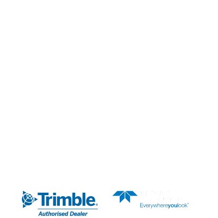
Our Solutions
Our Services
Our Partners
News & Media
About Us
AUTHORISED DEALER