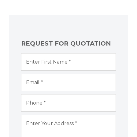
REQUEST FOR QUOTATION