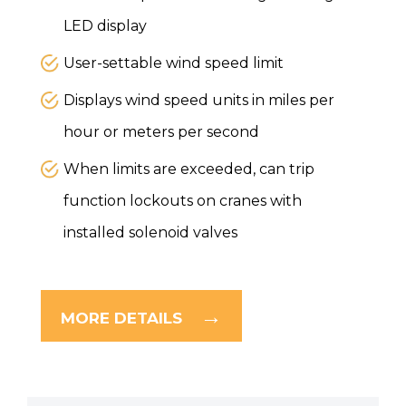
LED display
User-settable wind speed limit
Displays wind speed units in miles per
hour or meters per second
When limits are exceeded, can trip
function lockouts on cranes with
installed solenoid valves
MORE DETAILS