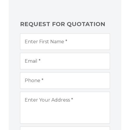
REQUEST FOR QUOTATION