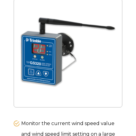
Monitor the current wind speed value
and wind speed limit setting on a large