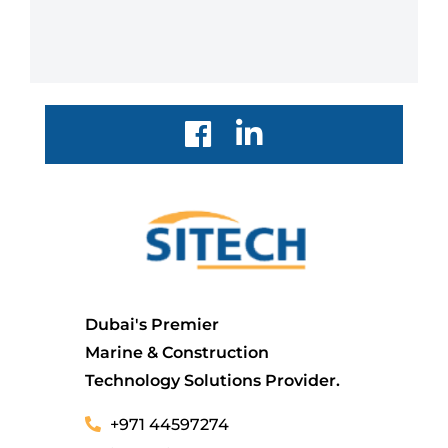
Dubai's Premier
Marine & Construction
Technology Solutions Provider.
+971 44597274