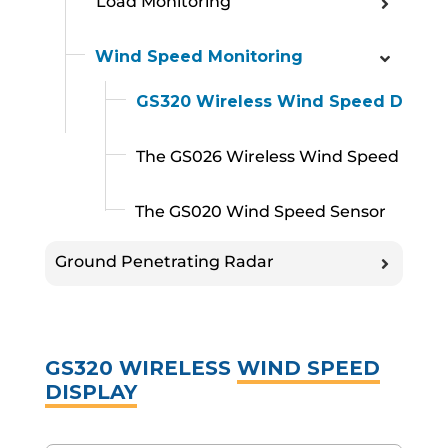
Load Monitoring
Wind Speed Monitoring
GS320 Wireless Wind Speed Displa
The GS026 Wireless Wind Speed Sens
The GS020 Wind Speed Sensor
Ground Penetrating Radar
GS320 WIRELESS
WIND SPEED
DISPLAY