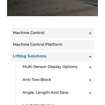
Machine Control
Machine Control Platform
Lifting Solutions
Multi-Sensor Display Options
Anti-Two-Block
Angle, Length And Slew