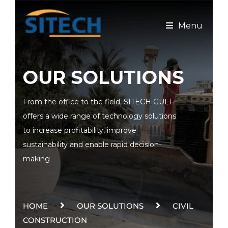
Menu
OUR SOLUTIONS
From the office to the field, SITECH GULF
offers a wide range of technology solutions
to increase profitability, improve
sustainability and enable rapid decision-
making
HOME
OUR SOLUTIONS
CIVIL
CONSTRUCTION