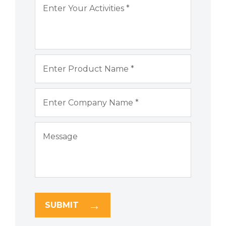
SUBMIT