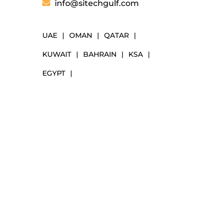
info@sitechgulf.com
UAE
|
OMAN
|
QATAR
|
KUWAIT
|
BAHRAIN
|
KSA
|
EGYPT
|
NAVIGATION
Markets
Our Solutions