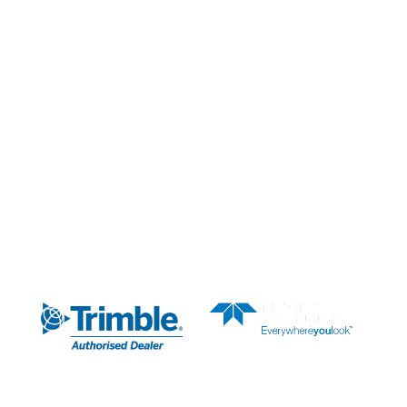
Our Services
Our Partners
News & Media
About Us
AUTHORISED DEALER
SUBSCRIBE TO OUR